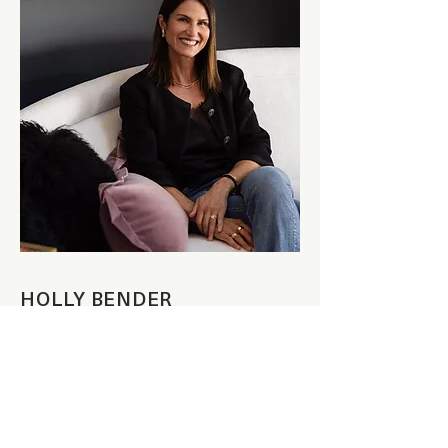
HOLLY BENDER
FOUNDER + LEAD DESIGNER
Art is Holly’s passion. Through her work as
an interior designer, she recognized the
power of curated art to add that final layer of
warmth and interest to a home. Dividing her