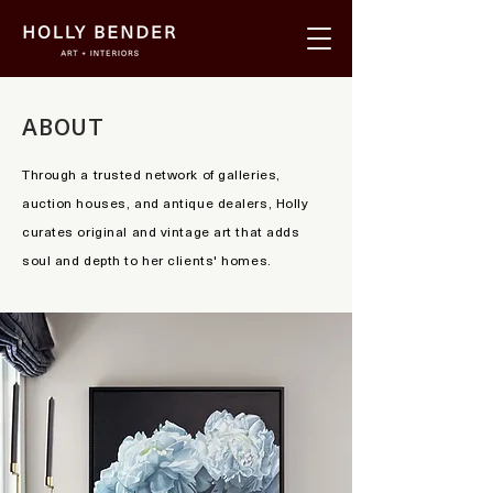
ABOUT
Through a trusted network of galleries,
auction houses, and antique dealers, Holly
curates original and vintage art that adds
soul and depth to her clients' homes.