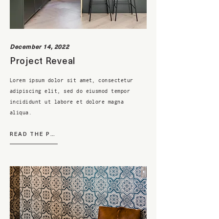
December 14, 2022
Project Reveal
Lorem ipsum dolor sit amet, consectetur
adipiscing elit, sed do eiusmod tempor
incididunt ut labore et dolore magna
aliqua.
READ THE POST