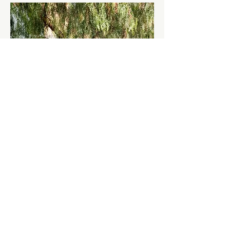
December 14, 2022
Backyard Makeover
Lorem ipsum dolor sit amet, consectetur
adipiscing elit, sed do eiusmod tempor
incididunt ut labore et dolore magna