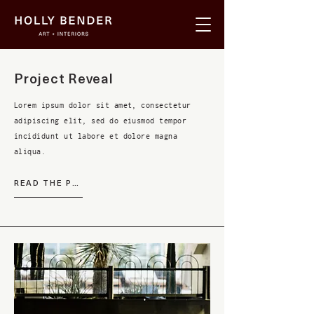
Project Reveal
Lorem ipsum dolor sit amet, consectetur
adipiscing elit, sed do eiusmod tempor
incididunt ut labore et dolore magna
aliqua.
READ THE POST