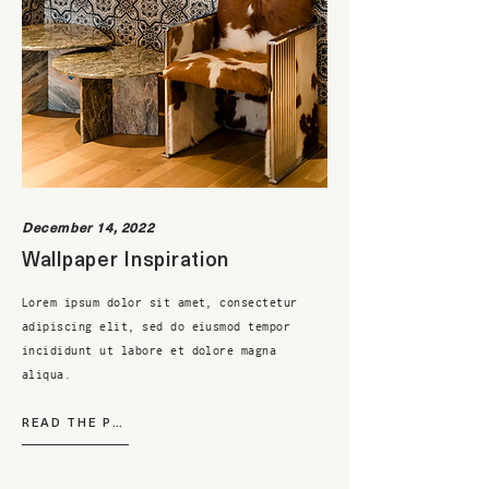
December 14, 2022
Wallpaper Inspiration
Lorem ipsum dolor sit amet, consectetur
adipiscing elit, sed do eiusmod tempor
incididunt ut labore et dolore magna
aliqua.
READ THE POST